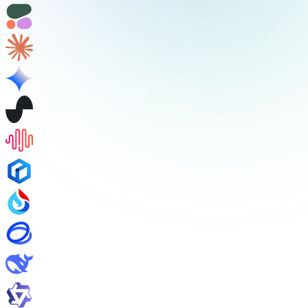
/v1/audio/speech
/v1/audio/transcriptions
/v1/audio/translations